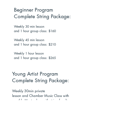
Beginner Program
Complete String Package:
Weekly 30 min lesson
and 1 hour group class: $160
Weekly 45 min lesson
and 1 hour group class: $210
Weekly 1 hour lesson
and 1 hour group class: $265
Young Artist Program
Complete String Package:
Weekly 30min private
lesson and Chamber Music Class with
monthly Masterclass with string faculty
and guest artists: $200 per month.
Weekly 45 min private