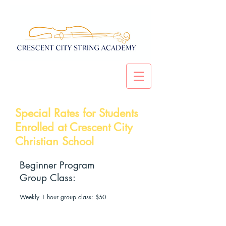
Special Rates for Students
Enrolled at Crescent City
Christian School
Beginner Program
Group Class:
Weekly 1 hour group class: $50